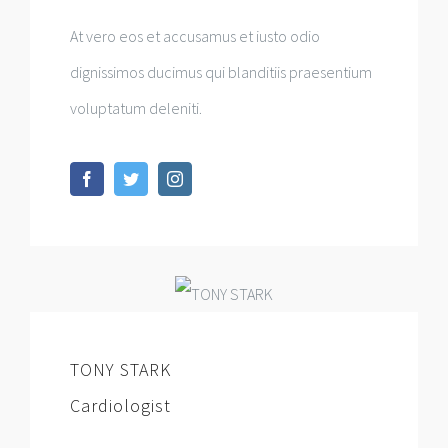
At vero eos et accusamus et iusto odio
dignissimos ducimus qui blanditiis praesentium
voluptatum deleniti.
TONY STARK
Cardiologist