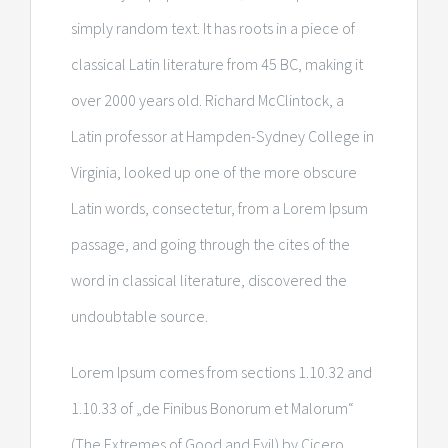
simply random text. It has roots in a piece of
classical Latin literature from 45 BC, making it
over 2000 years old. Richard McClintock, a
Latin professor at Hampden-Sydney College in
Virginia, looked up one of the more obscure
Latin words, consectetur, from a Lorem Ipsum
passage, and going through the cites of the
word in classical literature, discovered the
undoubtable source.
Lorem Ipsum comes from sections 1.10.32 and
1.10.33 of „de Finibus Bonorum et Malorum“
(The Extremes of Good and Evil) by Cicero,