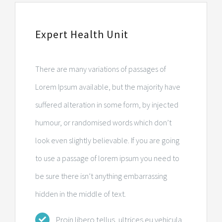
Expert Health Unit
There are many variations of passages of
Lorem Ipsum available, but the majority have
suffered alteration in some form, by injected
humour, or randomised words which don’t
look even slightly believable. If you are going
to use a passage of lorem ipsum you need to
be sure there isn’t anything embarrassing
hidden in the middle of text.
Proin libero tellus, ultrices eu vehicula