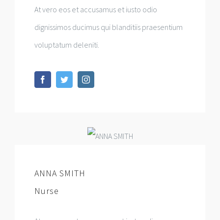
At vero eos et accusamus et iusto odio
dignissimos ducimus qui blanditiis praesentium
voluptatum deleniti.
ANNA SMITH
Nurse