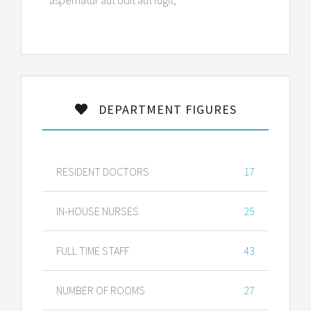
aspernatur aut odit aut fugit,
DEPARTMENT FIGURES
RESIDENT DOCTORS
17
IN-HOUSE NURSES
25
FULL TIME STAFF
43
NUMBER OF ROOMS
27