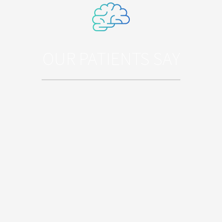
OUR PATIENTS SAY
Sed ut perspiciatis unde omnis iste
natus error sit voluptatem
accusantium doloremque laudantium,
totam rem aperiam, eaque ipsa quae
ab illo inventore veritatis et quasi