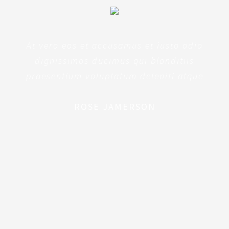
At vero eos et accusamus et iusto odio
dignissimos ducimus qui blanditiis
praesentium voluptatum deleniti atque
ROSE JAMERSON