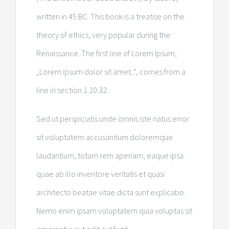
written in 45 BC. This book is a treatise on the
theory of ethics, very popular during the
Renaissance. The first line of Lorem Ipsum,
„Lorem ipsum dolor sit amet..“, comes from a
line in section 1.10.32.
Sed ut perspiciatis unde omnis iste natus error
sit voluptatem accusantium doloremque
laudantium, totam rem aperiam, eaque ipsa
quae ab illo inventore veritatis et quasi
architecto beatae vitae dicta sunt explicabo.
Nemo enim ipsam voluptatem quia voluptas sit