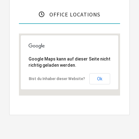
OFFICE LOCATIONS
Google Maps kann auf dieser Seite nicht
richtig geladen werden.
Ok
Bist du Inhaber dieser Website?