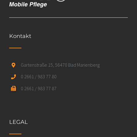
Kontakt
Gartenstraße 15, 56470 Bad Marienberg
0 2661 / 983 77 80
0 2661 / 983 77 87
LEGAL