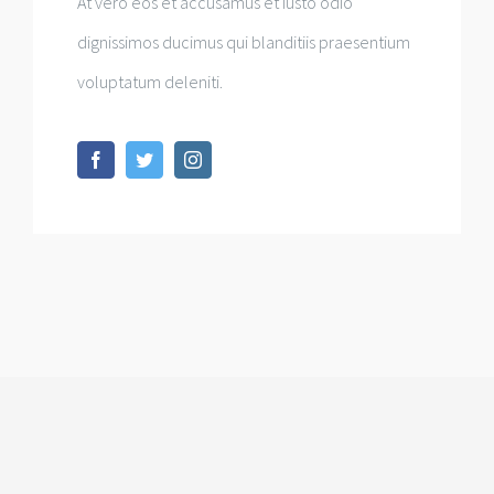
At vero eos et accusamus et iusto odio
dignissimos ducimus qui blanditiis praesentium
voluptatum deleniti.