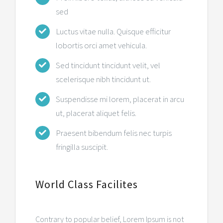
sed
Luctus vitae nulla. Quisque efficitur
lobortis orci amet vehicula.
Sed tincidunt tincidunt velit, vel
scelerisque nibh tincidunt ut.
Suspendisse mi lorem, placerat in arcu
ut, placerat aliquet felis.
Praesent bibendum felis nec turpis
fringilla suscipit.
World Class Facilites
Contrary to popular belief, Lorem Ipsum is not