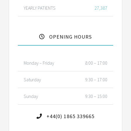
YEARLY PATIENTS
27,387
OPENING HOURS
Monday – Friday
8:00 – 17:00
Saturday
9:30 – 17:00
Sunday
9:30 – 15:00
+44(0) 1865 339665