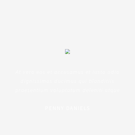
architecto beatae
At vero eos et accusamus et iusto odio
dignissimos ducimus qui blanditiis
praesentium voluptatum deleniti atque
PENNY DANIELS