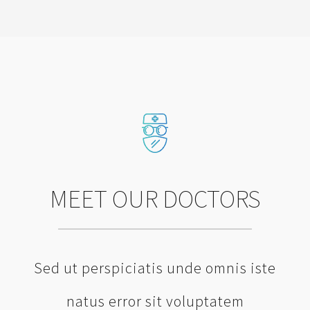
MEET OUR DOCTORS
Sed ut perspiciatis unde omnis iste
natus error sit voluptatem