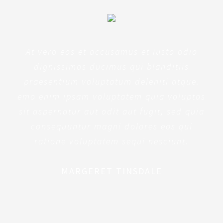
At vero eos et accusamus et iusto odio
dignissimos ducimus qui blanditiis
praesentium voluptatum deleniti atque.
emo enim ipsam voluptatem quia voluptas
sit aspernatur aut odit aut fugit, sed quia
consequuntur magni dolores eos qui
ratione voluptatem sequi nesciunt.
MARGERET TINSDALE