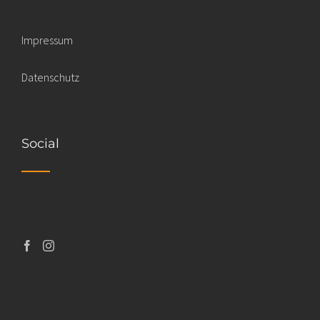
Impressum
Datenschutz
Social