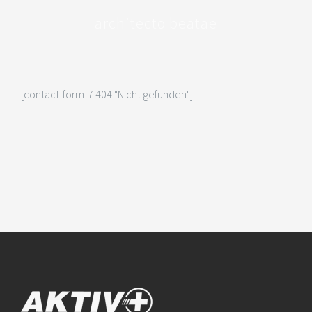
architecto beatae
[contact-form-7 404 "Nicht gefunden"]