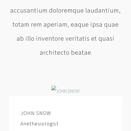
accusantium doloremque laudantium,
totam rem aperiam, eaque ipsa quae
ab illo inventore veritatis et quasi
architecto beatae
JOHN SNOW
Anethesiologist