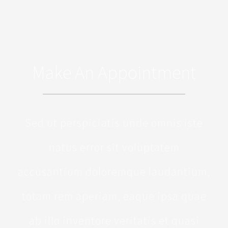
Make An Appointment
Sed ut perspiciatis unde omnis iste
natus error sit voluptatem
accusantium doloremque laudantium,
totam rem aperiam, eaque ipsa quae
ab illo inventore veritatis et quasi